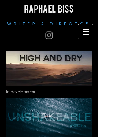
RAPHAEL BISS
WRITER & DIRECTOR
In development