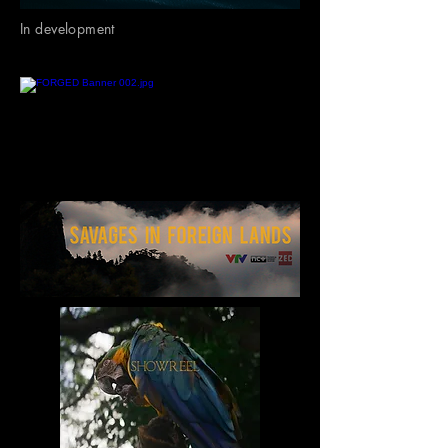
In development
In Production