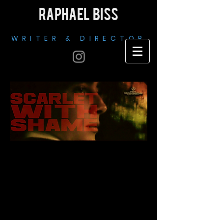
RAPHAEL BISS
WRITER & DIRECTOR