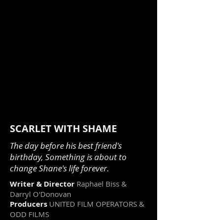
SCARLET WITH SHAME
The day before his best friend's
birthday, Something is about to
change Shane's life forever.
Writer & Director
Raphael Biss &
Darryl O'Donovan
Producers
UNITED FILM OPERATORS &
ODD FILMS