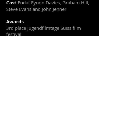
Cast
Endaf Eynon Davies, Graham Hill,
Steve Evans and John Jenner
Awards
3rd place jugendfilmtage Suiss film
festival