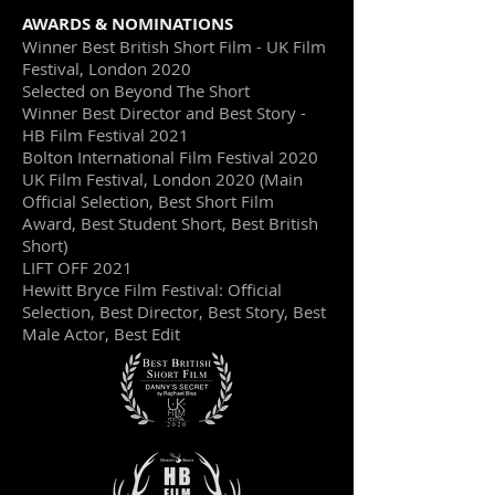
AWARDS & NOMINATIONS
Winner Best British Short Film - UK Film
Festival, London 2020
Selected on Beyond The Short
Winner Best Director and Best Story -
HB Film Festival 2021
Bolton International Film Festival 2020
UK Film Festival, London 2020 (Main
Official Selection, Best Short Film
Award, Best Student Short, Best British
Short)
LIFT OFF 2021
Hewitt Bryce Film Festival: Official
Selection, Best Director, Best Story, Best
Male Actor, Best Edit