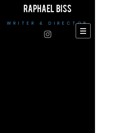
RAPHAEL BISS
WRITER & DIRECTOR