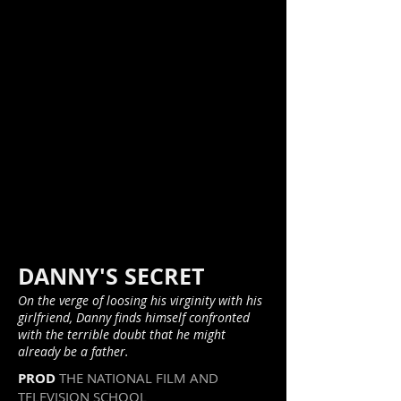
DANNY'S SECRET
On the verge of loosing his virginity with his
girlfriend, Danny finds himself confronted
with the terrible doubt that he might
already be a father.
PROD
THE NATIONAL FILM AND
TELEVISION SCHOOL