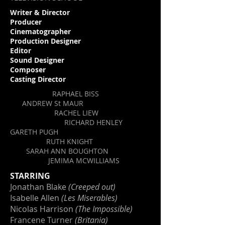
Writer & Director
Producer
Cinematographer
Production Designer
Editor
Sound Designer
Composer
Casting Director
RAPHAEL BISS
ANDREW St MAUR
RACHEL LIEW
RICHARD HENLEY
GARETH PUGH
RUTH KNIGHT
SARAH ANN BOUGHTON
JEMIMA MCWILLIAM
S
STARRING
Jonathan Blake
(Creeped out)
Isabelle Allen
(Les Miserables)
Nicolas Harrison
(The Impossible)
Francene Turner
(Britania)