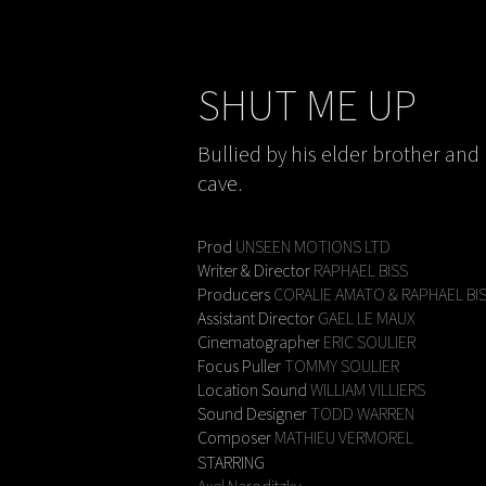
SHUT ME UP
Bullied by his elder brother and 
cave.
Prod
UNSEEN MOTIONS LTD
Writer & Director
RAPHAEL BISS
Producers
CORALIE AMATO & RAPHAEL BI
Assistant Director
GAEL LE MAUX
Cinematographer
ERIC SOULIER
Focus Puller
TOMMY SOULIER
Location Sound
WILLIAM VILLIERS
Sound Designer
TODD WARREN
Composer
MATHIEU VERMOREL
STARRING