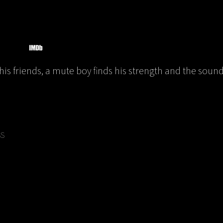
his friends, a mute boy finds his strength and the sound 
SS