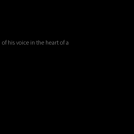
of his voice in the heart of a