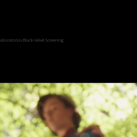
Laboratorios Black Velvet Screening