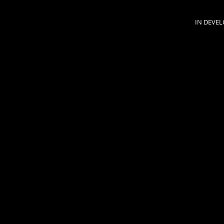
IN DEVE