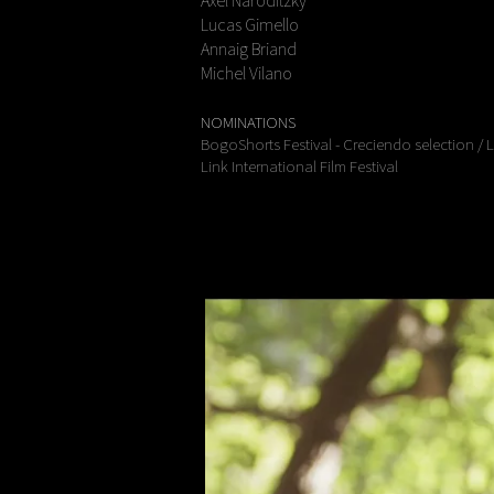
Axel Naroditzky
Lucas Gimello
Annaig Briand
Michel Vilano
NOMINATIONS
BogoShorts Festival - Creciendo selection / 
Link International Film Festival