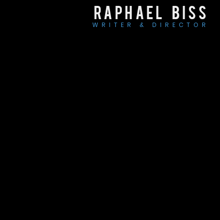
RAPHAEL BISS
WRITER & DIRECTOR