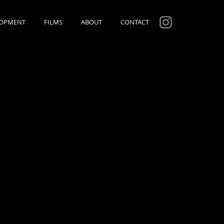
LOPMENT
FILMS
ABOUT
CONTACT