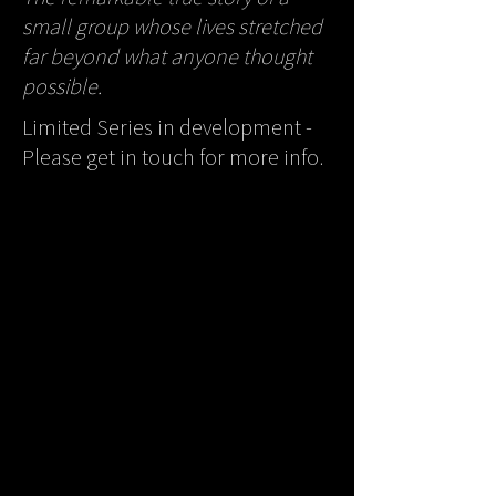
small group whose lives stretched
far beyond what anyone thought
possible.
Limited Series in development -
Please get in touch for more info.