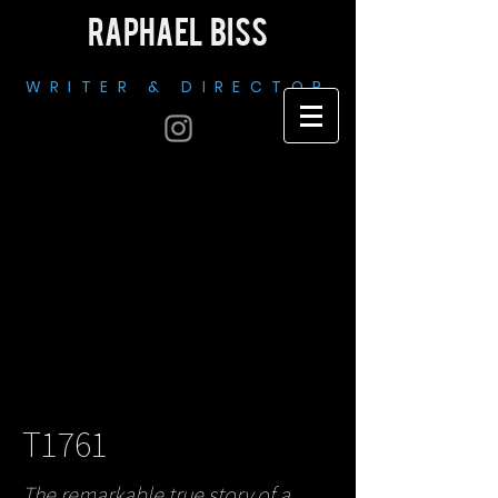
RAPHAEL BISS
WRITER & DIRECTOR
T1761
The remarkable true story of a